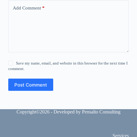
Add Comment
*
Save my name, email, and website in this browser for the next time I
comment.
Post Comment
Copyright©2026 - Developed by Pensalto Consulting
Services