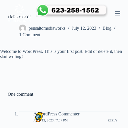
S
k
i
Hello world!
p
t
pensaltomediaworks
July 12, 2023
Blog
o
1 Comment
c
o
n
Welcome to WordPress. This is your first post. Edit or delete it, then
t
start writing!
e
n
t
One comment
A WordPress Commenter
JULY 12, 2023 / 7:37 PM
REPLY