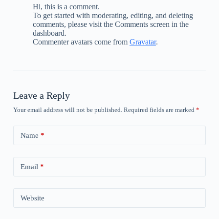
Hi, this is a comment.
To get started with moderating, editing, and deleting
comments, please visit the Comments screen in the
dashboard.
Commenter avatars come from
Gravatar
.
Leave a Reply
Your email address will not be published.
Required fields are marked
*
Name
*
Email
*
Website