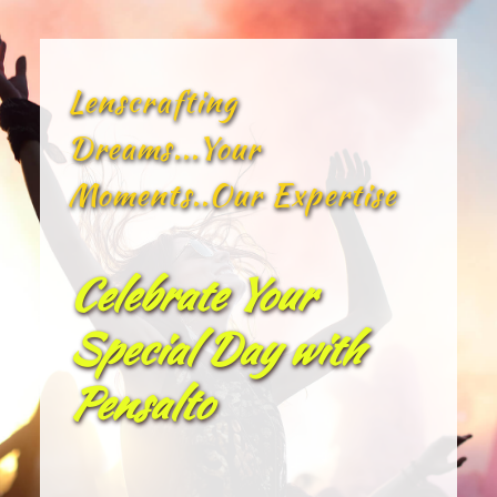
Lenscrafting 
Dreams...Your 
Moments..Our Expertise
Celebrate Your 
Special Day with 
Pensalto